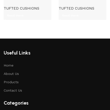
TUFTED CUSHIONS
TUFTED CUSHIONS
Read more
Read more
Useful Links
Home
About Us
Products
Contact Us
Categories