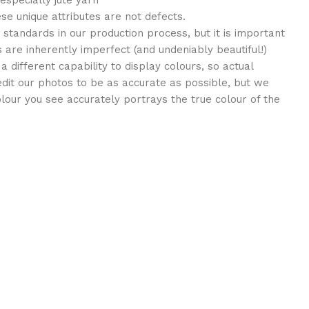
 especially jute yarn
ese unique attributes are not defects.
standards in our production process, but it is important
 are inherently imperfect (and undeniably beautiful!)
different capability to display colours, so actual
edit our photos to be as accurate as possible, but we
lour you see accurately portrays the true colour of the