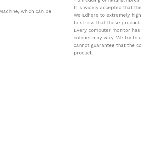
- Shredding of natural fibres
It is widely accepted that th
Machine, which can be
We adhere to extremely high 
to stress that these products
Every computer monitor has a 
colours may vary. We try to 
cannot guarantee that the co
product.