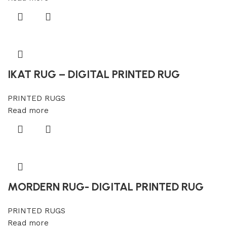
IKAT RUG – DIGITAL PRINTED RUG
PRINTED RUGS
Read more
MORDERN RUG- DIGITAL PRINTED RUG
PRINTED RUGS
Read more