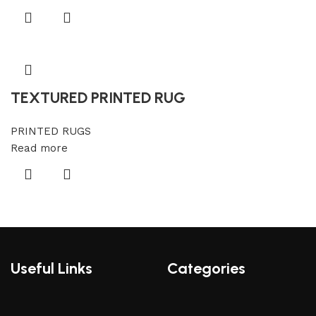
TEXTURED PRINTED RUG
PRINTED RUGS
Read more
Useful Links
Categories