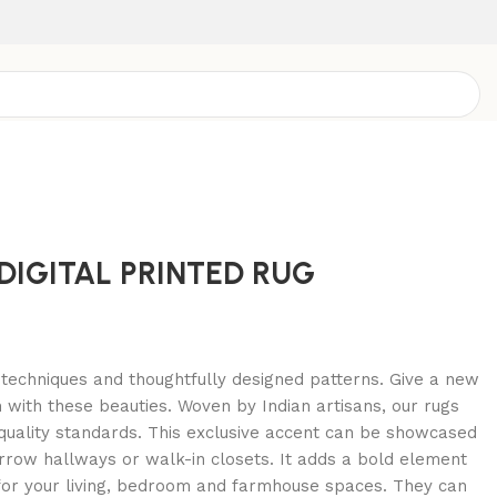
DIGITAL PRINTED RUG
d techniques and thoughtfully designed patterns. Give a new
m with these beauties. Woven by Indian artisans, our rugs
quality standards. This exclusive accent can be showcased
rrow hallways or walk-in closets. It adds a bold element
 for your living, bedroom and farmhouse spaces. They can