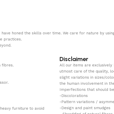
have honed the skills over time. We care for nature by usin
e practices.
eyond.
Disclaimer
 fibres.
All our items are exclusivel
utmost care of the quality, 
slight variations in sizes/co
ssor.
the human involvement in th
Imperfections that should be
-Discolorations
-Pattern variations / asymm
-Design and paint smudges
heavy furniture to avoid