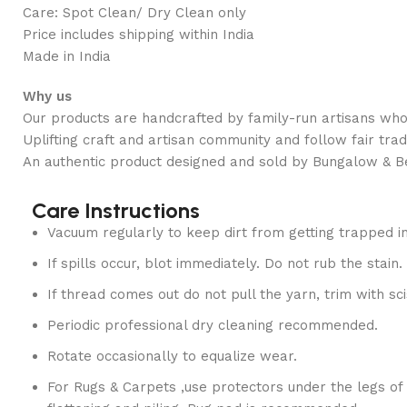
Care: Spot Clean/ Dry Clean only
Price includes shipping within India
Made in India
Why us
Our products are handcrafted by family-run artisans who 
Uplifting craft and artisan community and follow fair trad
An authentic product designed and sold by Bungalow & B
Care Instructions
Vacuum regularly to keep dirt from getting trapped in
If spills occur, blot immediately. Do not rub the stain.
If thread comes out do not pull the yarn, trim with sci
Periodic professional dry cleaning recommended.
Rotate occasionally to equalize wear.
For Rugs & Carpets ,use protectors under the legs of 