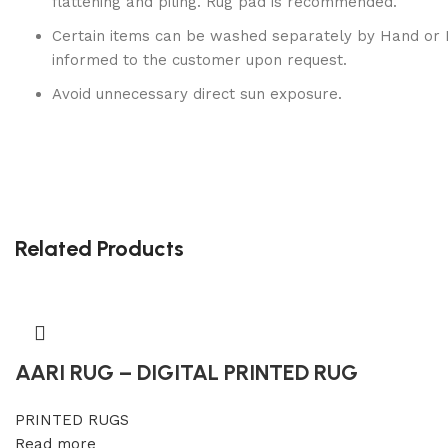
flattening and piling. Rug pad is recommended.
Certain items can be washed separately by Hand or 
informed to the customer upon request.
Avoid unnecessary direct sun exposure.
Related Products
AARI RUG – DIGITAL PRINTED RUG
PRINTED RUGS
Read more