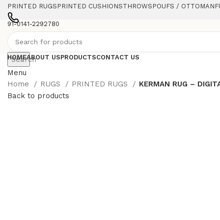
PRINTED RUGS
PRINTED CUSHIONS
THROWS
POUFS / OTTOMAN
F
91-0141-2292780
HOME
ABOUT US
PRODUCTS
CONTACT US
Search
Menu
Home
RUGS
PRINTED RUGS
KERMAN RUG – DIGIT
Back to products