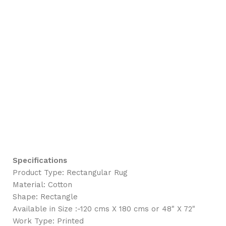
Specifications
Product Type: Rectangular Rug
Material: Cotton
Shape: Rectangle
Available in Size :-120 cms X 180 cms or 48" X 72"
Work Type: Printed