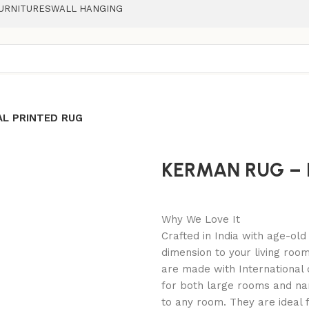
URNITURES
WALL HANGING
AL PRINTED RUG
KERMAN RUG – 
Why We Love It
Crafted in India with age-ol
dimension to your living roo
are made with International 
for both large rooms and na
to any room. They are ideal