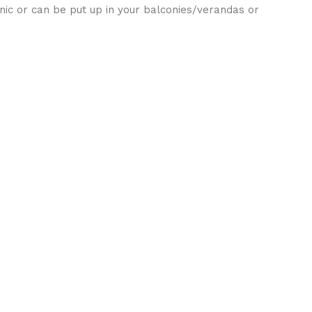
cnic or can be put up in your balconies/verandas or