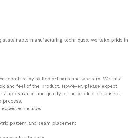
g sustainable manufacturing techniques. We take pride in
y handcrafted by skilled artisans and workers. We take
look and feel of the product. However, please expect
lors/ appearance and quality of the product because of
e process.
 expected include:
etric pattern and seam placement