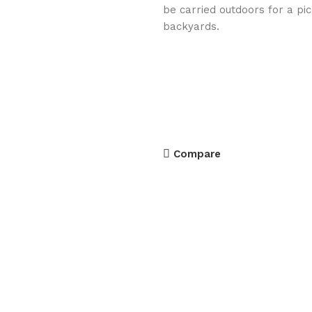
be carried outdoors for a pi
backyards.
Compare