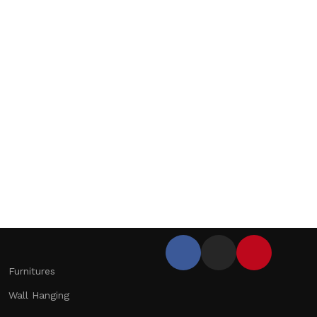
Furnitures
Wall Hanging