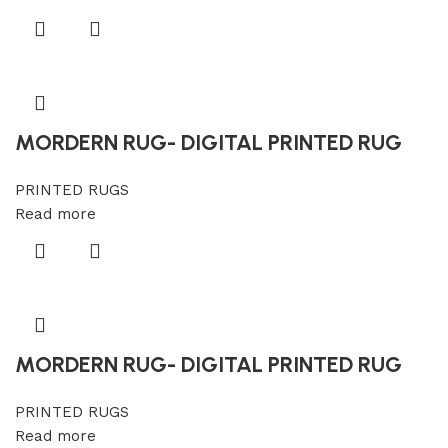
MORDERN RUG- DIGITAL PRINTED RUG
PRINTED RUGS
Read more
MORDERN RUG- DIGITAL PRINTED RUG
PRINTED RUGS
Read more