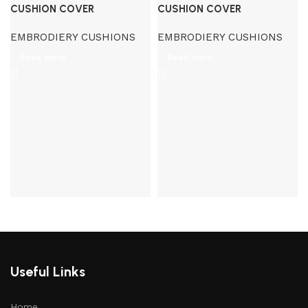
CUSHION COVER
CUSHION COVER
EMBRODIERY CUSHIONS
EMBRODIERY CUSHIONS
Read more
Read more
Useful Links
Home