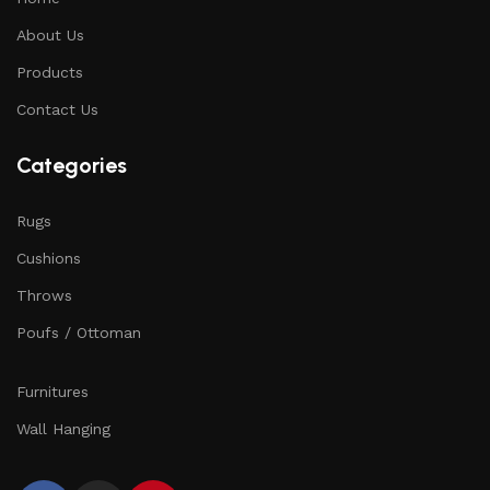
About Us
Products
Contact Us
Categories
Rugs
Cushions
Throws
Poufs / Ottoman
Furnitures
Wall Hanging