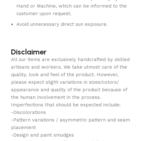
Hand or Machine, which can be informed to the
customer upon request.
Avoid unnecessary direct sun exposure.
Disclaimer
All our items are exclusively handcrafted by skilled
artisans and workers. We take utmost care of the
quality, look and feel of the product. However,
please expect slight variations in sizes/colors/
appearance and quality of the product because of
the human involvement in the process.
Imperfections that should be expected include:
-Discolorations
-Pattern variations / asymmetric pattern and seam
placement
-Design and paint smudges