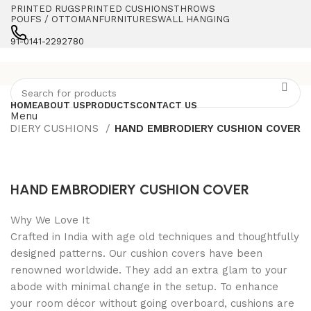
PRINTED RUGS
PRINTED CUSHIONS
THROWS
POUFS / OTTOMAN
FURNITURES
WALL HANGING
91-0141-2292780
HOME
ABOUT US
PRODUCTS
CONTACT US
Menu
ODIERY CUSHIONS
HAND EMBRODIERY CUSHION COVER
HAND EMBRODIERY CUSHION COVER
Why We Love It
Crafted in India with age old techniques and thoughtfully
designed patterns. Our cushion covers have been
renowned worldwide. They add an extra glam to your
abode with minimal change in the setup. To enhance
your room décor without going overboard, cushions are