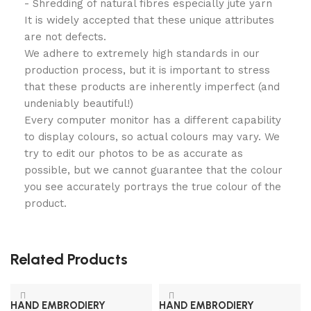
- Shredding of natural fibres especially jute yarn
It is widely accepted that these unique attributes
are not defects.
We adhere to extremely high standards in our
production process, but it is important to stress
that these products are inherently imperfect (and
undeniably beautiful!)
Every computer monitor has a different capability
to display colours, so actual colours may vary. We
try to edit our photos to be as accurate as
possible, but we cannot guarantee that the colour
you see accurately portrays the true colour of the
product.
Related Products
HAND EMBRODIERY
HAND EMBRODIERY