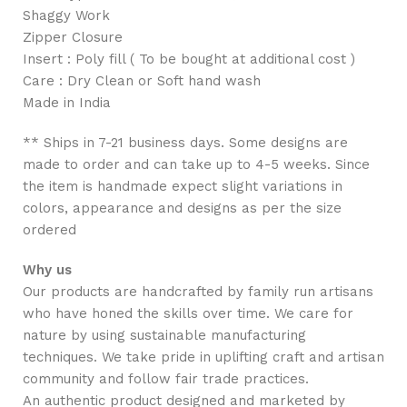
Shaggy Work
Zipper Closure
Insert : Poly fill ( To be bought at additional cost )
Care : Dry Clean or Soft hand wash
Made in India
** Ships in 7-21 business days. Some designs are
made to order and can take up to 4-5 weeks. Since
the item is handmade expect slight variations in
colors, appearance and designs as per the size
ordered
Why us
Our products are handcrafted by family run artisans
who have honed the skills over time. We care for
nature by using sustainable manufacturing
techniques. We take pride in uplifting craft and artisan
community and follow fair trade practices.
An authentic product designed and marketed by