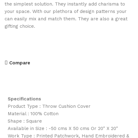
the simplest solution. They instantly add charisma to
your space. With our plethora of design patterns your
can easily mix and match them. They are also a great
gifting choice.
Compare
Specifications
Product Type : Throw Cushion Cover
Material : 100% Cotton
Shape : Square
Available in Size : -50 cms X 50 cms Or 20" X 20"
Work Type : Printed Patchwork, Hand Embroidered &