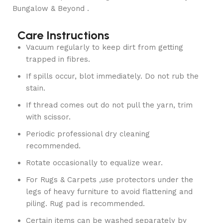
Bungalow & Beyond .
Care Instructions
Vacuum regularly to keep dirt from getting
trapped in fibres.
If spills occur, blot immediately. Do not rub the
stain.
If thread comes out do not pull the yarn, trim
with scissor.
Periodic professional dry cleaning
recommended.
Rotate occasionally to equalize wear.
For Rugs & Carpets ,use protectors under the
legs of heavy furniture to avoid flattening and
piling. Rug pad is recommended.
Certain items can be washed separately by